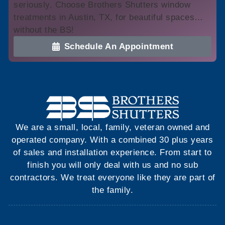
seriously. Choose Brothers Shutters window
treatments in Austin, TX, for beautiful spaces…
without the BS!
Schedule An Appointment
We are a small, local, family, veteran owned and
operated company. With a combined 30 plus years
of sales and installation experience. From start to
finish you will only deal with us and no sub
contractors. We treat everyone like they are part of
the family.