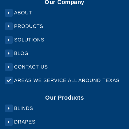
Our Company
ABOUT
PRODUCTS
SOLUTIONS
BLOG
CONTACT US
AREAS WE SERVICE ALL AROUND TEXAS
Our Products
BLINDS
DRAPES