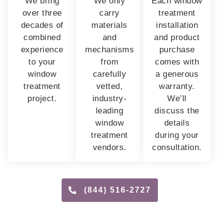
We bring
We only
Each window
over three
carry
treatment
decades of
materials
installation
combined
and
and product
experience
mechanisms
purchase
to your
from
comes with
window
carefully
a generous
treatment
vetted,
warranty.
project.
industry-
We’ll
leading
discuss the
window
details
treatment
during your
vendors.
consultation.
(844) 516-2727