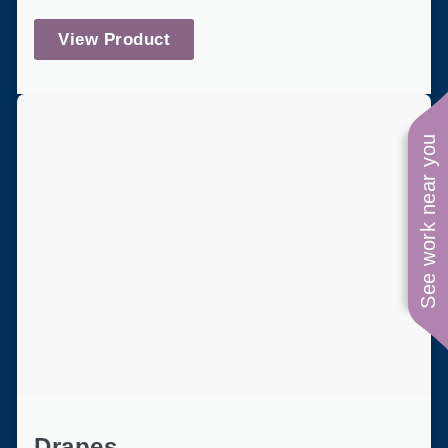
View Product
See work near you
Drapes