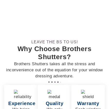
LEAVE THE BS TO US!
Why Choose Brothers
Shutters?
Brothers Shutters takes all the stress and
inconvenience out of the equation for your window
dressing adventure.
Experience
Quality
Warranty