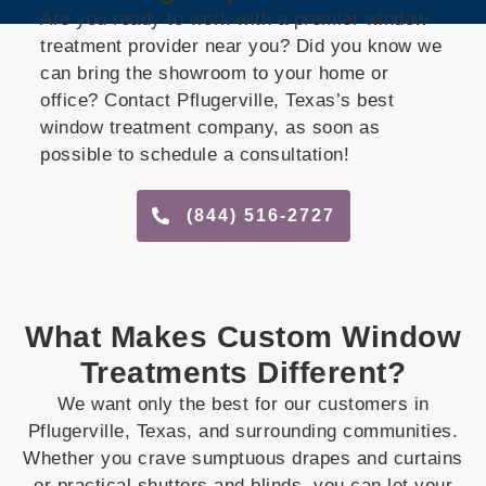
Are you ready to work with a premier window
treatment provider near you? Did you know we
can bring the showroom to your home or
office? Contact Pflugerville, Texas’s best
window treatment company, as soon as
possible to schedule a consultation!
(844) 516-2727
What Makes Custom Window
Treatments Different?
We want only the best for our customers in
Pflugerville, Texas, and surrounding communities.
Whether you crave sumptuous drapes and curtains
or practical shutters and blinds, you can let your