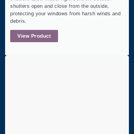
shutters open and close from the outside,
protecting your windows from harsh winds and
debris.
View Product