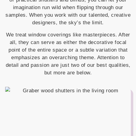
imagination run wild when flipping through our
samples. When you work with our talented, creative
designers, the sky’s the limit.
We treat window coverings like masterpieces. After
all, they can serve as either the decorative focal
point of the entire space or a subtle variation that
emphasizes an overarching theme. Attention to
detail and passion are just two of our best qualities,
but more are below.