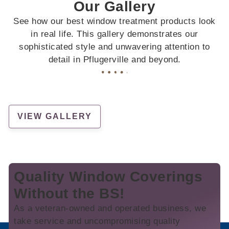
Our Gallery
See how our best window treatment products look
in real life. This gallery demonstrates our
sophisticated style and unwavering attention to
detail in Pflugerville and beyond.
VIEW GALLERY
Quality Window Coverings
Without the BS!
As a veteran-owned and operated business, we
take service and uncompromising quality