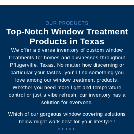
OUR PRODUCTS
Top-Notch Window Treatment
Products in Texas
We offer a diverse inventory of custom window
treatments for homes and businesses throughout
Pflugerville, Texas. No matter how discerning or
particular your tastes, you’ll find something you
love among our window treatment products.
Whether you need more light and temperature
control or just a vibe refresh, our inventory has a
solution for everyone.
Which of our gorgeous window covering solutions
below might work best for your lifestyle?