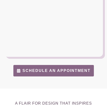
SCHEDULE AN APPOINTMENT
A FLAIR FOR DESIGN THAT INSPIRES