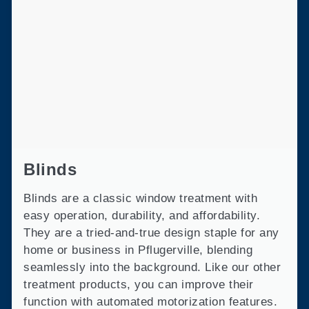
Blinds
Blinds are a classic window treatment with
easy operation, durability, and affordability.
They are a tried-and-true design staple for any
home or business in Pflugerville, blending
seamlessly into the background. Like our other
treatment products, you can improve their
function with automated motorization features.