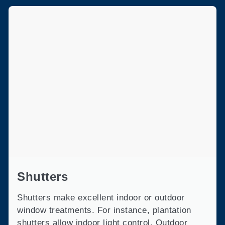
Shutters
Shutters make excellent indoor or outdoor
window treatments. For instance, plantation
shutters allow indoor light control. Outdoor