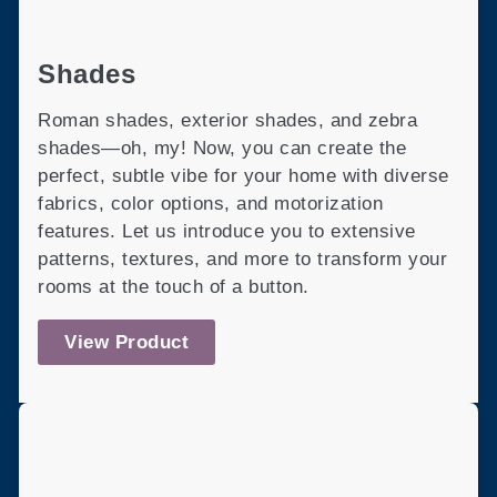
Shades
Roman shades, exterior shades, and zebra
shades—oh, my! Now, you can create the
perfect, subtle vibe for your home with diverse
fabrics, color options, and motorization
features. Let us introduce you to extensive
patterns, textures, and more to transform your
rooms at the touch of a button.
View Product