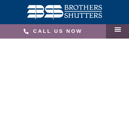
CALL US NOW
SERVICE
RECEN
SCHEDU