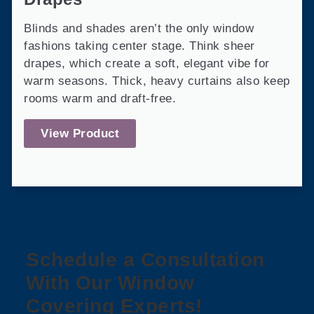
Blinds and shades aren’t the only window
fashions taking center stage. Think sheer
drapes, which create a soft, elegant vibe for
warm seasons. Thick, heavy curtains also keep
rooms warm and draft-free.
View Product
Schedule a Consultation
With Our Window
Covering Experts!