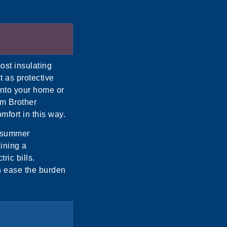
ost insulating
t as protective
 into your home or
om Brother
mfort in this way.
e summer
ining a
ric bills.
n ease the burden