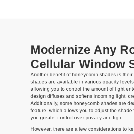
Modernize Any R
Cellular Window 
Another benefit of honeycomb shades is their li
shades are available in various opacity levels
allowing you to control the amount of light e
design diffuses and softens incoming light, c
Additionally, some honeycomb shades are de
feature, which allows you to adjust the shade f
you greater control over privacy and light.
However, there are a few considerations to k