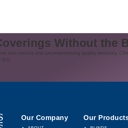
overings Without the 
we take service and uncompromising quality seriously. Cho
e BS!
Our Company
Our Product
ABOUT
BLINDS