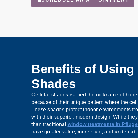
Benefits of Using 
Shades
Cellular shades earned the nickname of hon
because of their unique pattern where the cell
These shades protect indoor environments fr
with their superior, modern design. While the
than traditional
window treatments in Pfluger
have greater value, more style, and undeniable