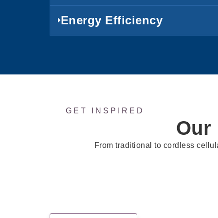
Energy Efficiency
GET INSPIRED
Our
From traditional to cordless cellul