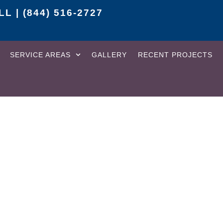
L | (844) 516-2727
SERVICE AREAS
GALLERY
RECENT PROJECTS