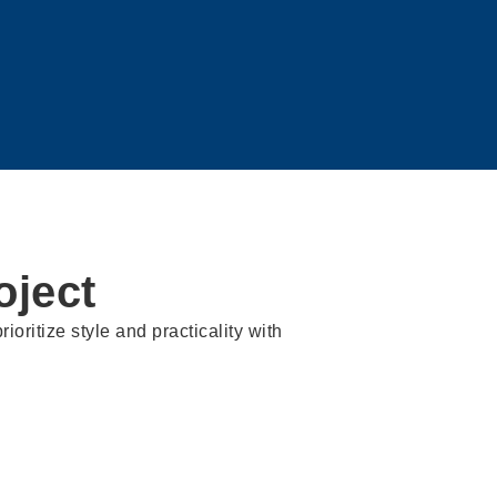
ject
ioritize style and practicality with