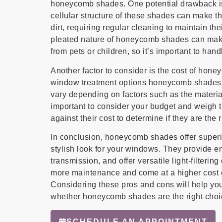
honeycomb shades. One potential drawback is
cellular structure of these shades can make t
dirt, requiring regular cleaning to maintain th
pleated nature of honeycomb shades can mak
from pets or children, so it’s important to han
Another factor to consider is the cost of ho
window treatment options honeycomb shades ca
vary depending on factors such as the material
important to consider your budget and weigh 
against their cost to determine if they are the 
In conclusion, honeycomb shades offer superior
stylish look for your windows. They provide en
transmission, and offer versatile light-filteri
more maintenance and come at a higher cost 
Considering these pros and cons will help yo
whether honeycomb shades are the right choi
SCHEDULE AN APPOINTMENT