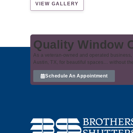
VIEW GALLERY
Quality Window C
As a veteran-owned and operated business, 
Austin, TX, for beautiful spaces… without th
Schedule An Appointment