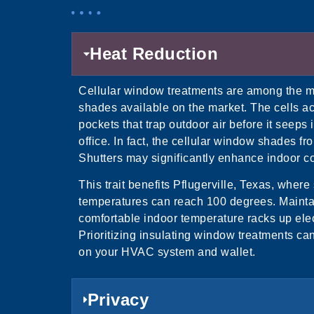
Heat Reduction
Cellular window treatments are among the m
shades available on the market. The cells ac
pockets that trap outdoor air before it seeps
office. In fact, the cellular window shades fr
Shutters may significantly enhance indoor co
This trait benefits Pflugerville, Texas, wher
temperatures can reach 100 degrees. Mainta
comfortable indoor temperature racks up elect
Prioritizing insulating window treatments ca
on your HVAC system and wallet.
Privacy