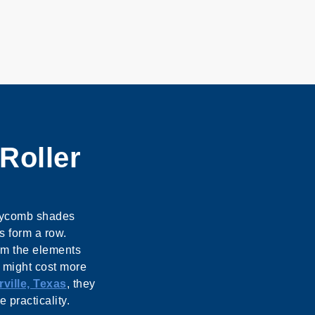
Roller
eycomb shades
s form a row.
om the elements
y might cost more
ville, Texas
, they
 practicality.