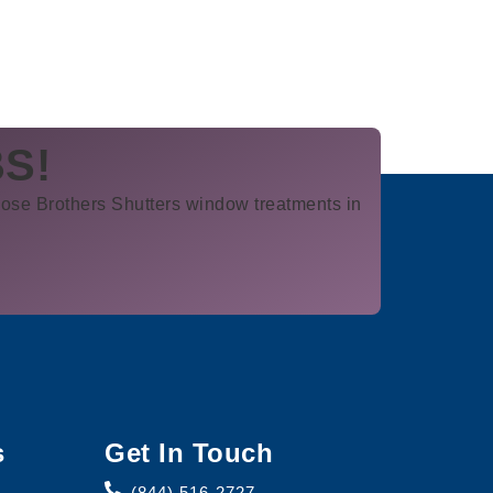
BS!
ose Brothers Shutters window treatments in
s
Get In Touch
(844) 516-2727