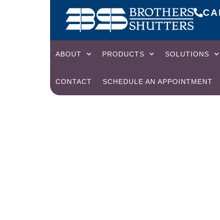
CAL
ABOUT
PRODUCTS
SOLUTIONS
CONTACT
SCHEDULE AN APPOINTMENT