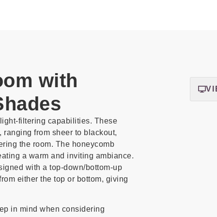
oom with
VI
Shades
ght-filtering capabilities. These
, ranging from sheer to blackout,
ntering the room. The honeycomb
reating a warm and inviting ambiance.
signed with a top-down/bottom-up
rom either the top or bottom, giving
eep in mind when considering