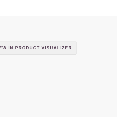
EW IN PRODUCT VISUALIZER