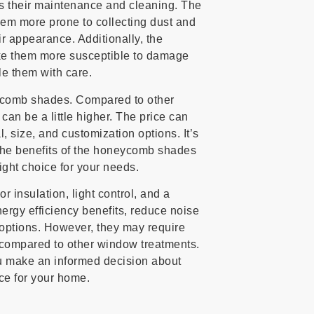
 their maintenance and cleaning. The
hem more prone to collecting dust and
eir appearance. Additionally, the
e them more susceptible to damage
dle them with care.
neycomb shades. Compared to other
n be a little higher. The price can
, size, and customization options. It’s
the benefits of the honeycomb shades
right choice for your needs.
 insulation, light control, and a
ergy efficiency benefits, reduce noise
ng options. However, they may require
compared to other window treatments.
u make an informed decision about
ce for your home.