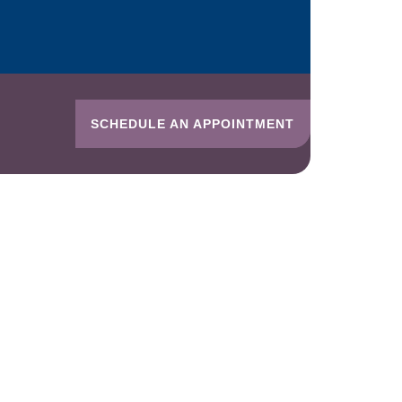
SCHEDULE AN APPOINTMENT