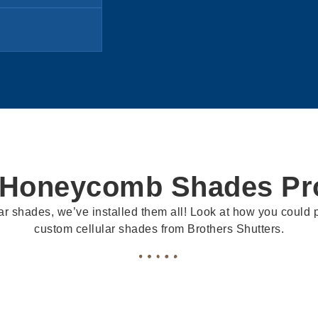
 Honeycomb Shades Pro
ar shades, we’ve installed them all! Look at how you could pr
custom cellular shades from Brothers Shutters.