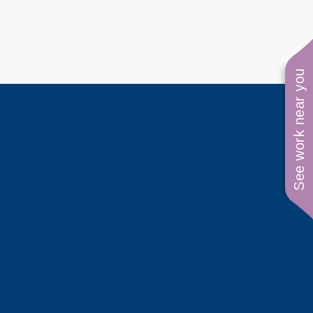
See work near you