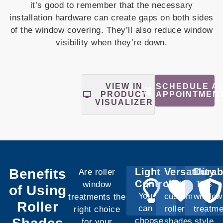
it’s good to remember that the necessary
installation hardware can create gaps on both sides
of the window covering. They’ll also reduce window
visibility when they’re down.
SCHEDULE A
VIEW IN
APPOINTMEN
PRODUCT
VISUALIZER
Benefits
Light
Versatility
Durab
Are roller
Control
With
This
window
of Using
You
custom
window
treatments the
Roller
can
roller
treatme
right choice
choose
shades,
style
for your