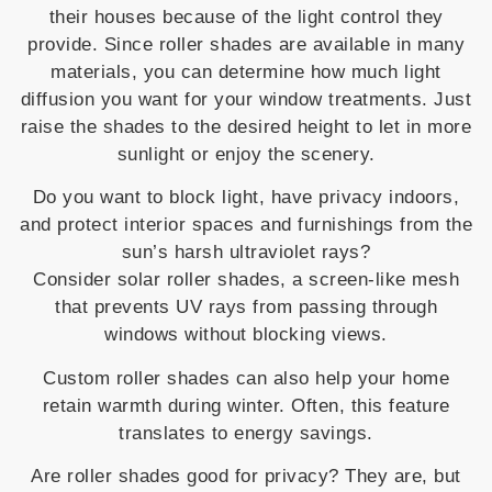
their houses because of the light control they
provide. Since roller shades are available in many
materials, you can determine how much light
diffusion you want for your window treatments. Just
raise the shades to the desired height to let in more
sunlight or enjoy the scenery.
Do you want to block light, have privacy indoors,
and protect interior spaces and furnishings from the
sun’s harsh ultraviolet rays?
Consider solar roller shades, a screen-like mesh
that prevents UV rays from passing through
windows without blocking views.
Custom roller shades can also help your home
retain warmth during winter. Often, this feature
translates to energy savings.
Are roller shades good for privacy? They are, but