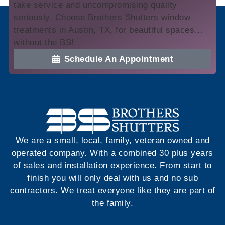
take service and uncompromising quality
seriously. Choose Brothers Shutters window
treatments in Austin, TX, for beautiful spaces…
without the BS!
Schedule An Appointment
We are a small, local, family, veteran owned and
operated company. With a combined 30 plus years
of sales and installation experience. From start to
finish you will only deal with us and no sub
contractors. We treat everyone like they are part of
the family.