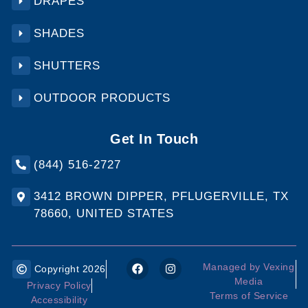
DRAPES
SHADES
SHUTTERS
OUTDOOR PRODUCTS
Get In Touch
(844) 516-2727
3412 BROWN DIPPER, PFLUGERVILLE, TX
78660, UNITED STATES
Managed by Vexing
Copyright 2026
Media
Privacy Policy
Terms of Service
Accessibility