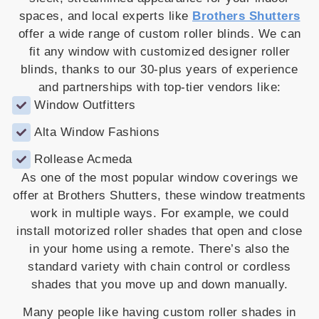
spaces, and local experts like
Brothers Shutters
offer a wide range of custom roller blinds. We can
fit any window with customized designer roller
blinds, thanks to our 30-plus years of experience
and partnerships with top-tier vendors like:
Window Outfitters
Alta Window Fashions
Rollease Acmeda
As one of the most popular window coverings we
offer at Brothers Shutters, these window treatments
work in multiple ways. For example, we could
install motorized roller shades that open and close
in your home using a remote. There’s also the
standard variety with chain control or cordless
shades that you move up and down manually.
Many people like having custom roller shades in