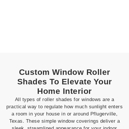
Custom Window Roller
Shades To Elevate Your
Home Interior
All types of roller shades for windows are a
practical way to regulate how much sunlight enters
a room in your house in or around Pflugerville,
Texas. These simple window coverings deliver a
sleek, streamlined appearance for your indoor