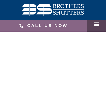
CALL US NOW
SERVICE
RECEN
SCHEDU