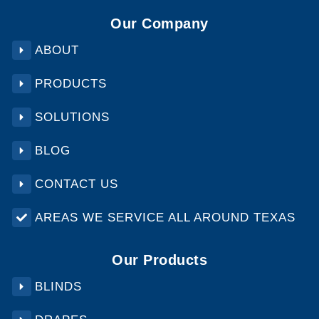
Our Company
ABOUT
PRODUCTS
SOLUTIONS
BLOG
CONTACT US
AREAS WE SERVICE ALL AROUND TEXAS
Our Products
BLINDS