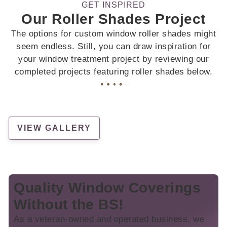
GET INSPIRED
Our Roller Shades Project
The options for custom window roller shades might
seem endless. Still, you can draw inspiration for
your window treatment project by reviewing our
completed projects featuring roller shades below.
VIEW GALLERY
Quality Window Coverings
Without the BS!
As a veteran-owned and operated business, we