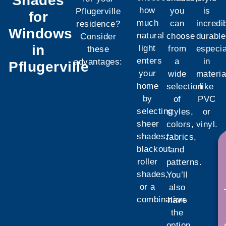
Shades
how
you
is
Pflugerville
for
much
can
incredi
residence?
Windows
natural
choose
durable
Consider
in
light
from
especia
these
enters
a
in
advantages:
Pflugerville
your
wide
materia
home
selection
like
by
of
PVC
selecting
styles,
or
sheer
colors,
vinyl.
shades,
fabrics,
See w
blackout
and
roller
patterns.
shades,
You’ll
or a
also
combination.
have
the
option