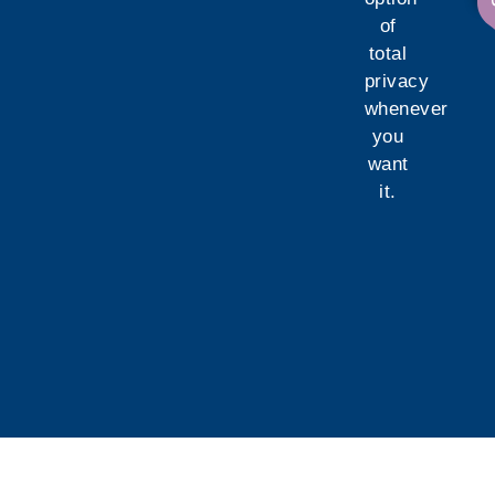
of
total
privacy
whenever
you
want
it.