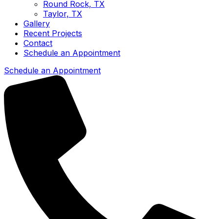
Round Rock, TX
Taylor, TX
Gallery
Recent Projects
Contact
Schedule an Appointment
Schedule an Appointment