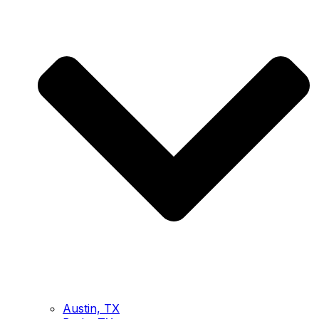
Austin, TX