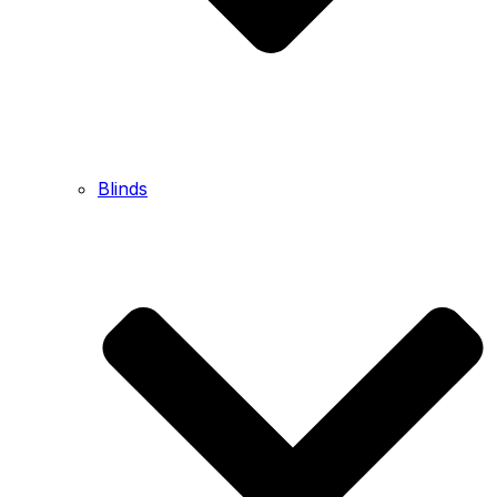
Blinds