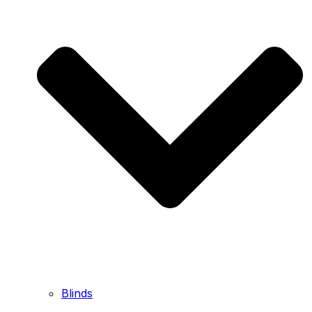
Blinds