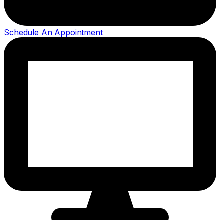
Schedule An Appointment