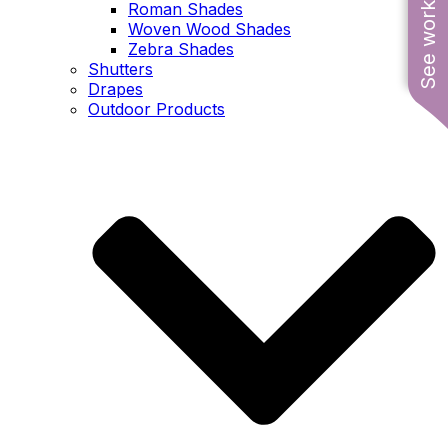
See work near you
Roman Shades
Woven Wood Shades
Zebra Shades
Shutters
Drapes
Outdoor Products