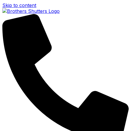
Skip to content