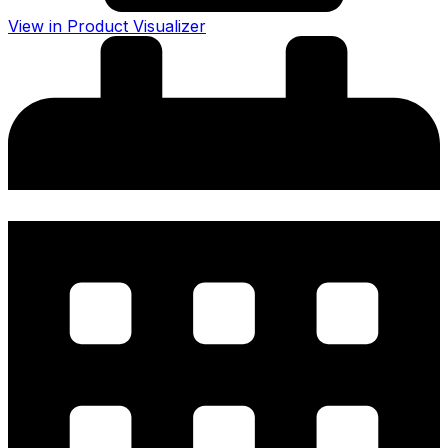
View in Product Visualizer