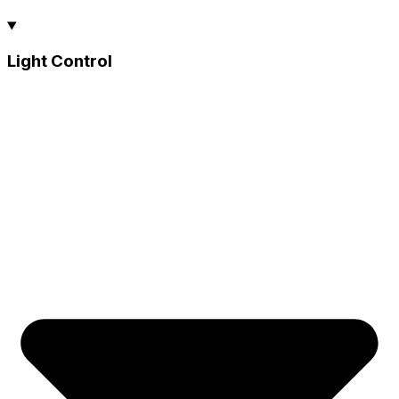
Light Control