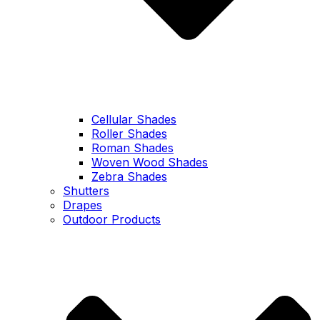
Cellular Shades
Roller Shades
Roman Shades
Woven Wood Shades
Zebra Shades
Shutters
Drapes
Outdoor Products