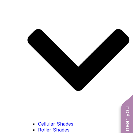
Cellular Shades
Roller Shades