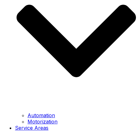
Automation
Motorization
Service Areas