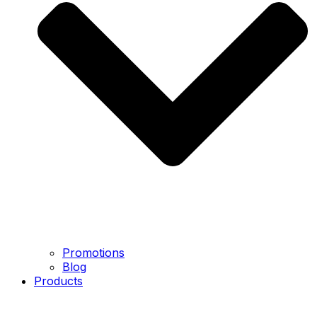
Promotions
Blog
Products