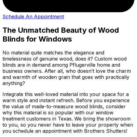
Schedule An Appointment
The Unmatched Beauty of Wood
Blinds for Windows
No material quite matches the elegance and
timelessness of genuine wood, does it? Custom wood
blinds are in demand among Pflugerville home and
business owners. After all, who doesn’t love the charm
and warmth of wooden grain that goes with practically
anything?
Integrate this well-loved material into your space for a
warm style and instant refresh. Before you experience
the value of made-to-measure wood blinds, consider
why this material is so popular with our window
treatment customers in Texas. We bring the showroom
to you, so you never have to leave your property when
you schedule an appointment with Brothers Shutters!