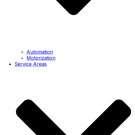
Automation
Motorization
Service Areas