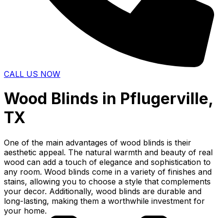
CALL US NOW
Wood Blinds in Pflugerville,
TX
One of the main advantages of wood blinds is their
aesthetic appeal. The natural warmth and beauty of real
wood can add a touch of elegance and sophistication to
any room. Wood blinds come in a variety of finishes and
stains, allowing you to choose a style that complements
your decor. Additionally, wood blinds are durable and
long-lasting, making them a worthwhile investment for
your home.