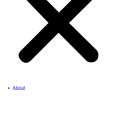
About