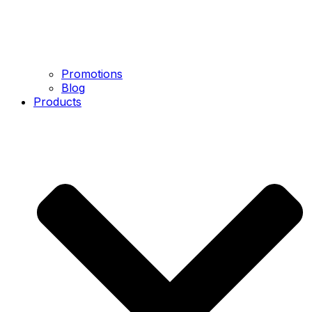
Promotions
Blog
Products